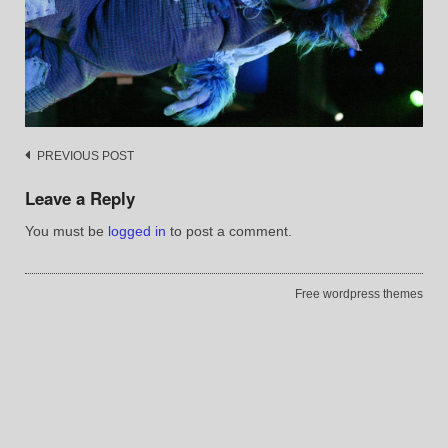
Post
PREVIOUS POST
navigation
Leave a Reply
You must be
logged in
to post a comment.
Free wordpress themes