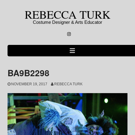
Skip
REBECCA TURK
to
content
Costume Designer & Arts Educator
Instagram
BA9B2298
NOVEMBER 19, 2017
REBECCA TURK