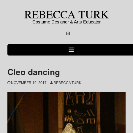
Skip
REBECCA TURK
to
content
Costume Designer & Arts Educator
Instagram
Cleo dancing
NOVEMBER 19, 2017
REBECCA TURK