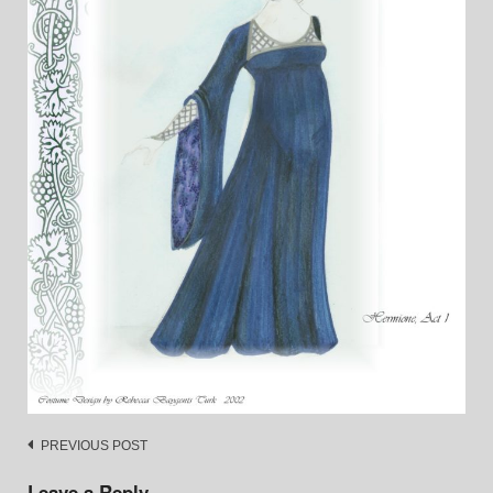
Post
PREVIOUS POST
navigation
Leave a Reply