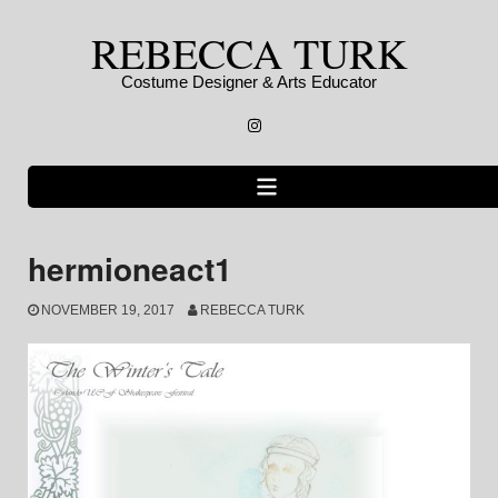
Skip
REBECCA TURK
to
content
Costume Designer & Arts Educator
Instagram
hermioneact1
NOVEMBER 19, 2017
REBECCA TURK