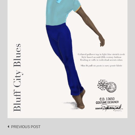
Post
PREVIOUS POST