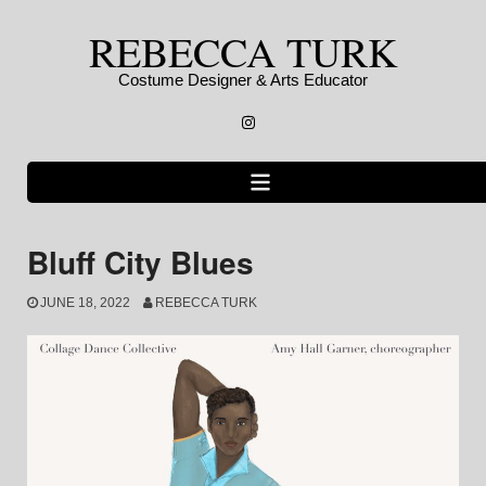
Skip
REBECCA TURK
to
content
Costume Designer & Arts Educator
Instagram
Bluff City Blues
JUNE 18, 2022
REBECCA TURK