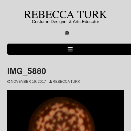
Skip
REBECCA TURK
to
content
Costume Designer & Arts Educator
Instagram
IMG_5880
NOVEMBER 19, 2017
REBECCA TURK