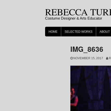
Skip
REBECCA TUR
to
content
Costume Designer & Arts Educator
HOME
SELECTED WORKS
ABOUT
IMG_8636
NOVEMBER 15, 2017
R