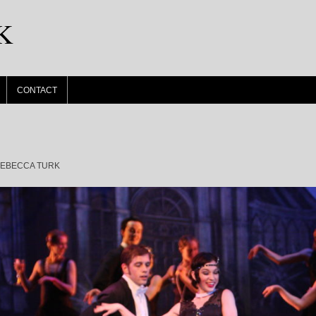
K
CONTACT
EBECCA TURK