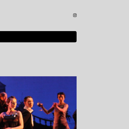
Instagram