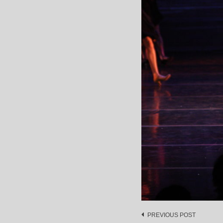
Post
PREVIOUS POST