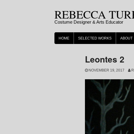
Skip
REBECCA TUR
to
content
Costume Designer & Arts Educator
HOME
SELECTED WORKS
ABOUT
Leontes 2
NOVEMBER 19, 2017
R