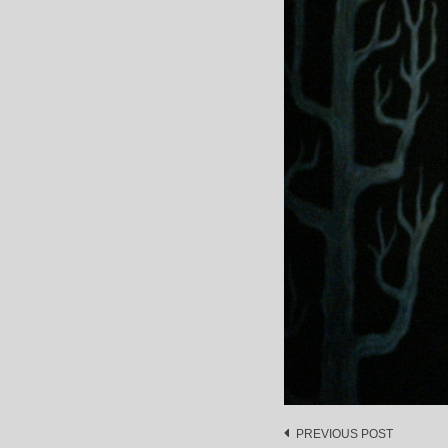
Post
PREVIOUS POST