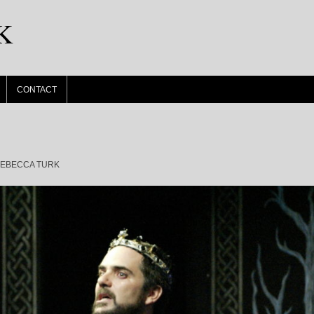
K
CONTACT
EBECCA TURK