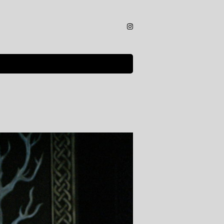
Instagram