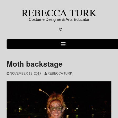
Skip
REBECCA TURK
to
content
Costume Designer & Arts Educator
Instagram
Moth backstage
NOVEMBER 19, 2017
REBECCA TURK