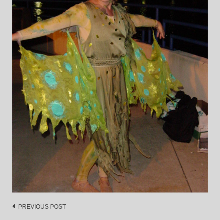
Post
PREVIOUS POST