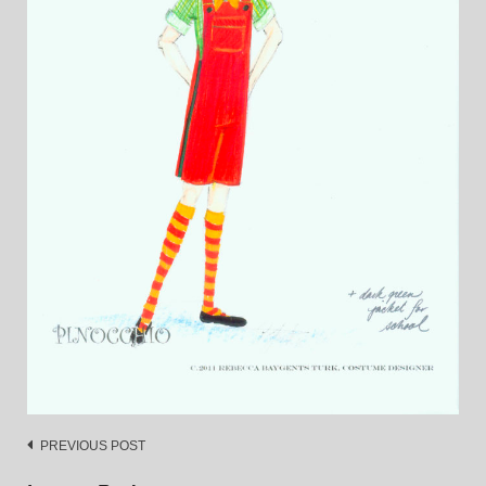
Post
PREVIOUS POST
navigation