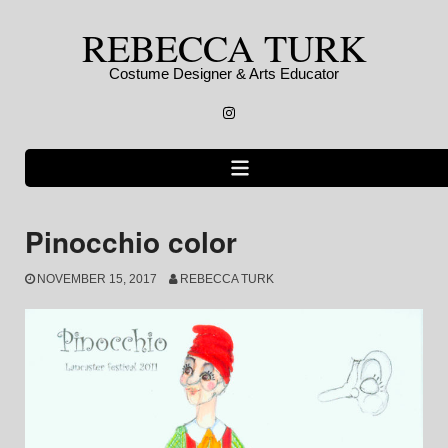
Skip
REBECCA TURK
to
content
Costume Designer & Arts Educator
Instagram
Pinocchio color
NOVEMBER 15, 2017
REBECCA TURK