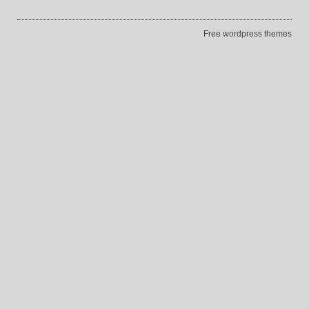
Free wordpress themes