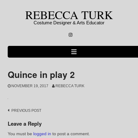
Skip
REBECCA TURK
to
content
Costume Designer & Arts Educator
Instagram
Quince in play 2
NOVEMBER 19, 2017
REBECCA TURK
Post
PREVIOUS POST
navigation
Leave a Reply
You must be
logged in
to post a comment.