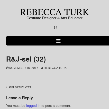
Skip
REBECCA TURK
to
content
Costume Designer & Arts Educator
Instagram
R&J-sel (32)
NOVEMBER 15, 2017
REBECCA TURK
Post
PREVIOUS POST
navigation
Leave a Reply
You must be
logged in
to post a comment.