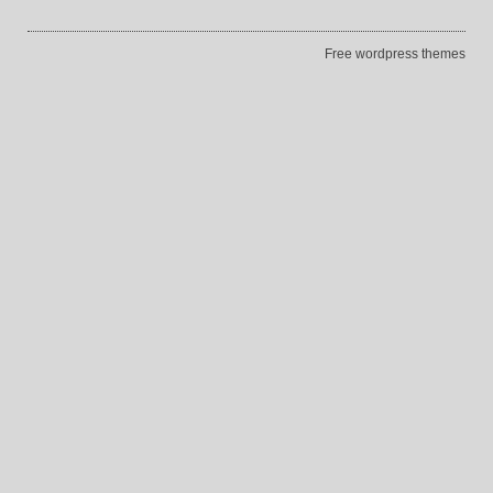
Free wordpress themes