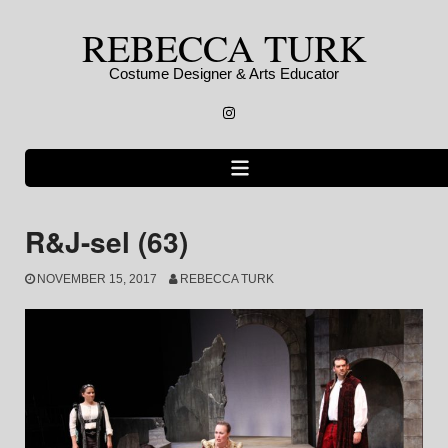
Skip
REBECCA TURK
to
content
Costume Designer & Arts Educator
Instagram
R&J-sel (63)
NOVEMBER 15, 2017
REBECCA TURK