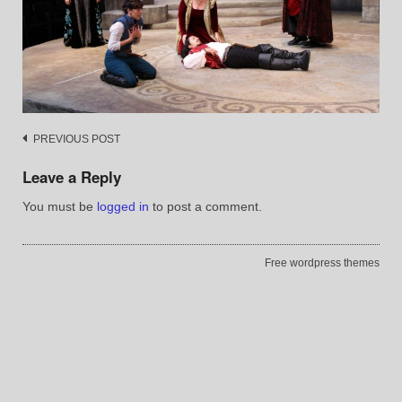
Post
PREVIOUS POST
navigation
Leave a Reply
You must be
logged in
to post a comment.
Free wordpress themes