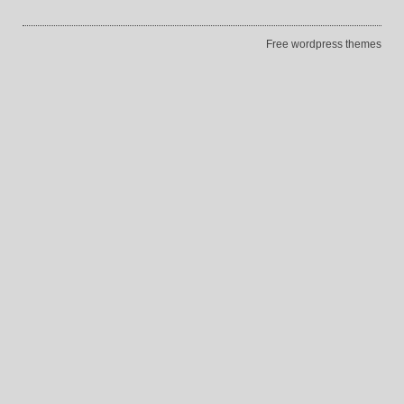
Free wordpress themes