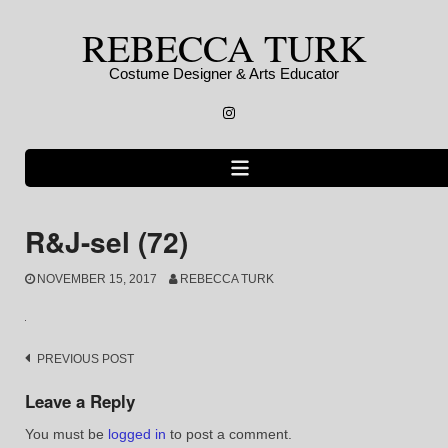
Skip
REBECCA TURK
to
content
Costume Designer & Arts Educator
Instagram
R&J-sel (72)
NOVEMBER 15, 2017
REBECCA TURK
Post
PREVIOUS POST
navigation
Leave a Reply
You must be
logged in
to post a comment.