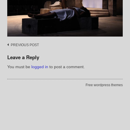
Post
PREVIOUS POST
navigation
Leave a Reply
You must be
logged in
to post a comment.
Free wordpress themes