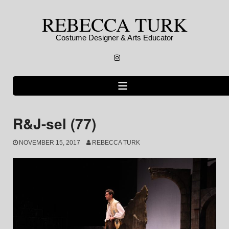
Skip
REBECCA TURK
to
content
Costume Designer & Arts Educator
Instagram
R&J-sel (77)
NOVEMBER 15, 2017
REBECCA TURK