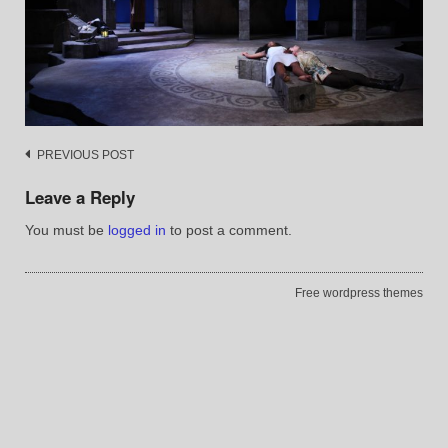
Post
PREVIOUS POST
navigation
Leave a Reply
You must be
logged in
to post a comment.
Free wordpress themes