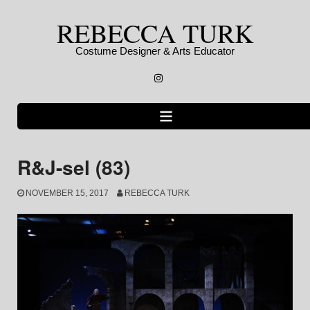
Skip
REBECCA TURK
to
content
Costume Designer & Arts Educator
Instagram
R&J-sel (83)
NOVEMBER 15, 2017
REBECCA TURK