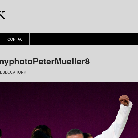
K
CONTACT
yphotoPeterMueller8
EBECCA TURK