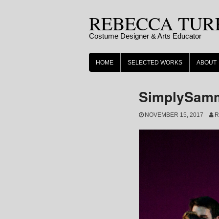
Skip
REBECCA TUR
to
content
Costume Designer & Arts Educator
HOME
SELECTED WORKS
ABOUT
SimplySamm
NOVEMBER 15, 2017
R