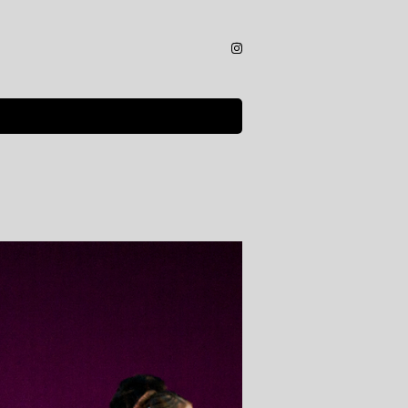
Instagram