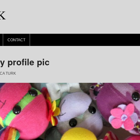
K
CONTACT
 profile pic
CA TURK