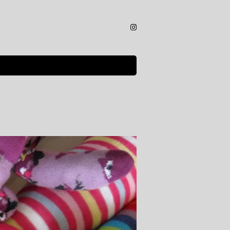
Instagram