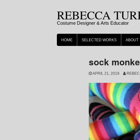
Skip
REBECCA TUR
to
content
Costume Designer & Arts Educator
HOME
SELECTED WORKS
ABOUT
sock monkey
APRIL 21, 2019
REBEC