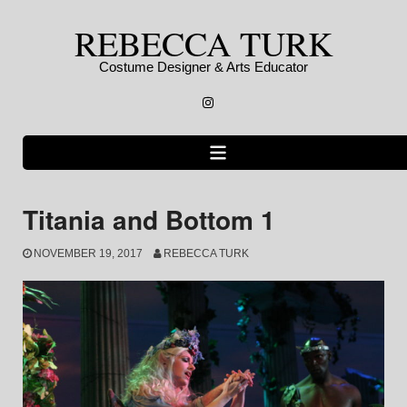
Skip
REBECCA TURK
to
content
Costume Designer & Arts Educator
Instagram
Titania and Bottom 1
NOVEMBER 19, 2017
REBECCA TURK