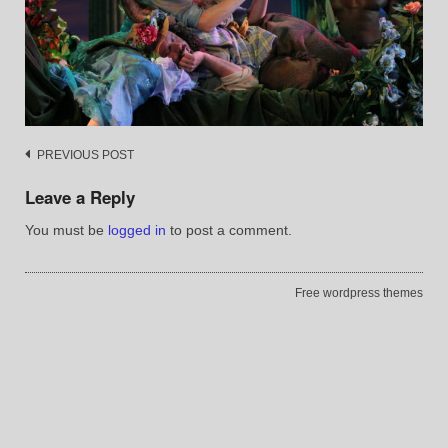
Post
PREVIOUS POST
navigation
Leave a Reply
You must be
logged in
to post a comment.
Free wordpress themes